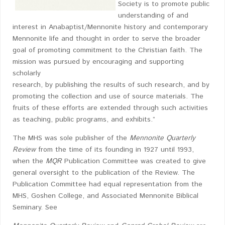
Society is to promote public
understanding of and
interest in Anabaptist/Mennonite history and contemporary
Mennonite life and thought in order to serve the broader
goal of promoting commitment to the Christian faith. The
mission was pursued by encouraging and supporting
scholarly
research, by publishing the results of such research, and by
promoting the collection and use of source materials. The
fruits of these efforts are extended through such activities
as teaching, public programs, and exhibits.”
The MHS was sole publisher of the
Mennonite Quarterly
Review
from the time of its founding in 1927 until 1993,
when the
MQR
Publication Committee was created to give
general oversight to the publication of the Review. The
Publication Committee had equal representation from the
MHS, Goshen College, and Associated Mennonite Biblical
Seminary. See