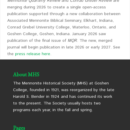
Mennonite Quarterly Review
and
Conrad Grebel
Review
are
merging during 2026 to create a single open-access
publication supported through a new collaboration between
Associated Mennonite Biblical Seminary, Elkhart, Indiana,
Conrad Grebel University College, Waterloo, Ontario, and
Goshen College, Goshen, Indiana. January 2026 saw
publication of the final issue of
MQR
. The new, merged
journal will begin publication in late 2026 or early 2027. See
the
press release here
.
About MHS
The Mennonite Historical Society (MHS) at Goshen
College, founded in 1921, was reorganized by the late
Harold S. Bender in 1924 and has continued its work
to the present. The Society usually hosts two
programs each year, in the fall and spring.
Pages