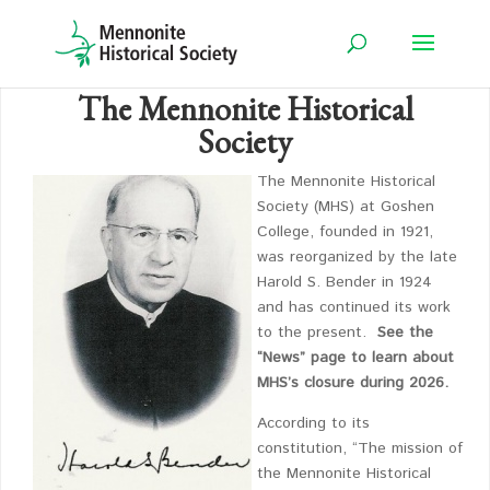
The Mennonite Historical
Society
The Mennonite Historical
Society (MHS) at Goshen
College, founded in 1921,
was reorganized by the late
Harold S. Bender in 1924
and has continued its work
to the present.
See the
“News” page to learn about
MHS’s closure during 2026.
According to its
constitution, “The mission of
the Mennonite Historical