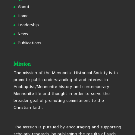
About
Home
Leadership
News
Publications
Mission
The mission of the Mennonite Historical Society is to
promote public understanding of and interest in
Anabaptist/Mennonite history and contemporary
Mennonite life and thought in order to serve the
broader goal of promoting commitment to the
Christian faith.
The mission is pursued by encouraging and supporting
scholarly research, by publishing the results of such