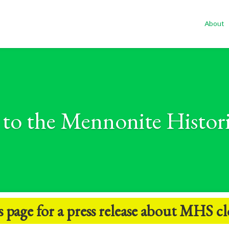
About
to the Mennonite Histori
s
page for a press release about MHS cl