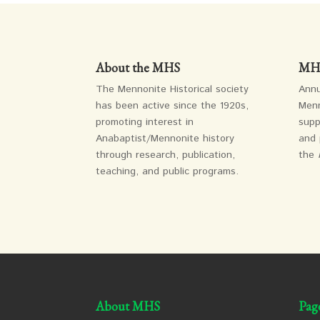
About the MHS
MHS
The Mennonite Historical society
Annu
has been active since the 1920s,
Menn
promoting interest in
supp
Anabaptist/Mennonite history
and 
through research, publication,
the
teaching, and public programs.
About MHS
Pag