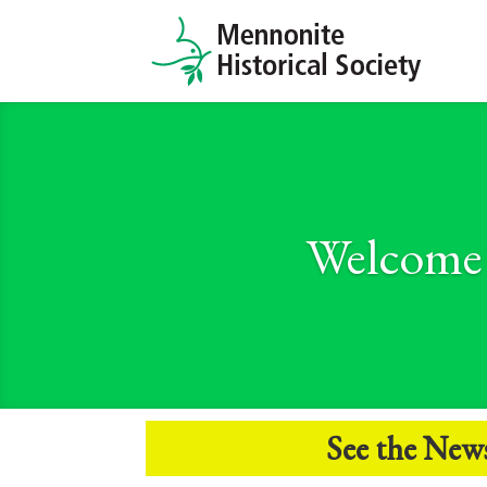
Welcome 
See the
New