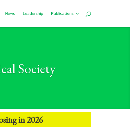
News
Leadership
Publications
cal Society
osing in 2026