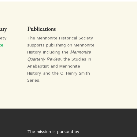
ary
Publications
iety
The Mennonite Historical Society
te
supports publishing on Mennonite
History, including the
Mennonite
Quarterly Review
, the Studies in
Anabaptist and Mennonite
History, and the C. Henry Smith
Series.
The mission is pursued by