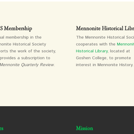
 Membership
Mennonite Historical Libr
al membership in the
The Mennonite Historical Soc
onite Historical Society
cooperates with the
Mennoni
orts the work of the society,
Historical Library
, located at
provides a subscription to
Goshen College, to promote
Mennonite Quarterly Review
.
interest in Mennonite History.
es
Mission